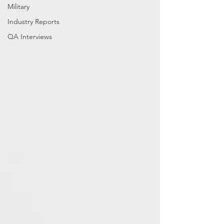
Military
Industry Reports
QA Interviews