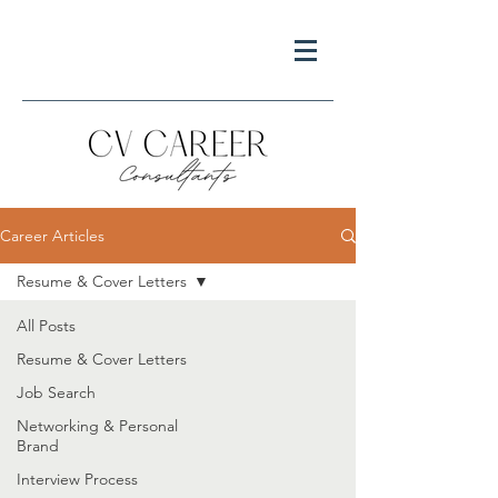
Career Articles
Resume & Cover Letters
All Posts
Resume & Cover Letters
Job Search
Networking & Personal
Brand
Interview Process