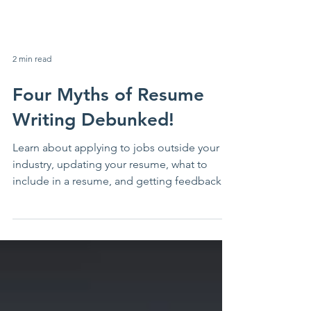
2 min read
Four Myths of Resume
Writing Debunked!
Learn about applying to jobs outside your
industry, updating your resume, what to
include in a resume, and getting feedback
on your resume.