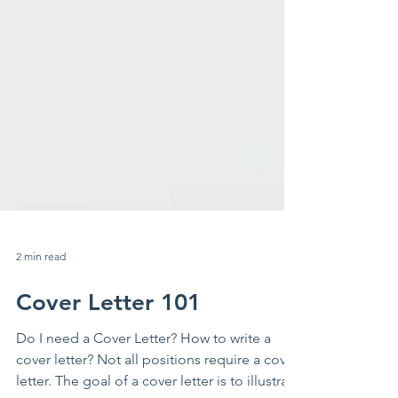
2 min read
Cover Letter 101
Do I need a Cover Letter? How to write a
cover letter? Not all positions require a cover