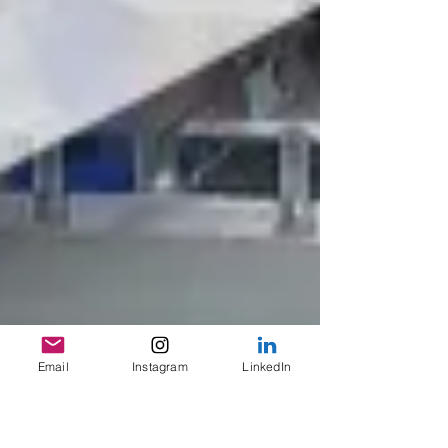
Email
Instagram
LinkedIn