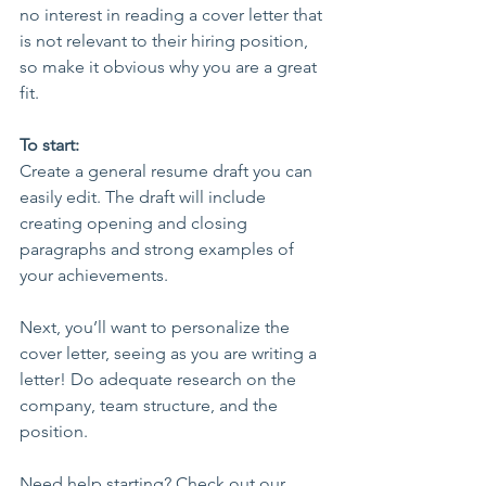
no interest in reading a cover letter that 
is not relevant to their hiring position, 
so make it obvious why you are a great 
fit.
To start:
Create a general resume draft you can 
easily edit. The draft will include 
creating opening and closing 
paragraphs and strong examples of 
your achievements.
Next, you’ll want to personalize the 
cover letter, seeing as you are writing a 
letter! Do adequate research on the 
company, team structure, and the 
position. 
Need help starting? Check out our 