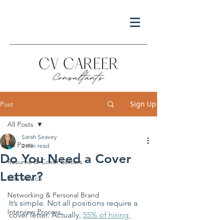
Sign Up
Post
All Posts
Sarah Seavey
All Posts
2 min read
Do You Need a Cover
Resume & Cover Letters
Letter?
Job Search
Networking & Personal Brand
It’s simple. Not all positions require a 
Interview Process
cover letter. Actually, 
55% of hiring 