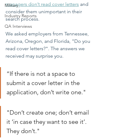
managers don’t read cover letters
and 
Military
consider them unimportant in their 
Industry Reports
search process. 
QA Interviews
We asked employers from Tennessee, 
Arizona, Oregon, and Florida, "Do you 
read cover letters?". The answers we 
received may surprise you. 
“If there is not a space to 
submit a cover letter in the 
application, don’t write one."
"Don’t create one; don’t email 
it ‘in case they want to see it’. 
They don’t."