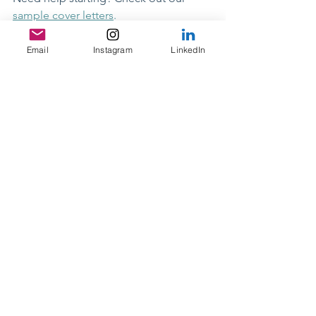
sample cover letters
.
Cover letter
Email
Instagram
LinkedIn
Resume & Cover Letters
See All
Recent Posts