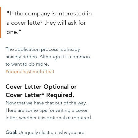
"If the company is interested in 
a cover letter they will ask for 
one.”
The application process is already 
anxiety-ridden. Although it is common 
to want to do more, 
#noonehastimeforthat
Cover Letter Optional or 
Cover Letter* Required.
Now that we have that out of the way. 
Here are some tips for writing a cover 
letter, whether it is optional or required.
Goal:
 Uniquely illustrate why you are 