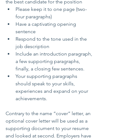
the best candidate for the position 
Please keep it to one page (two-
four paragraphs)    
Have a captivating opening 
sentence  
Respond to the tone used in the 
job description  
Include an introduction paragraph, 
a few supporting paragraphs, 
finally, a closing few sentences.  
Your supporting paragraphs 
should speak to your skills, 
experiences and expand on your 
achievements. 
Contrary to the name “cover” letter, an 
optional cover letter will be used as a 
supporting document to your resume 
and looked at second. Employers have 