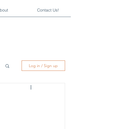
bout
Contact Us!
Log in / Sign up