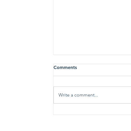
Comments
Write a comment...
The Great Resignation.
What Does It Mean for Your
Job Search?