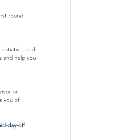
irst-round 
initiative, and 
es and help you 
isor or 
s you of 
id-day-off 