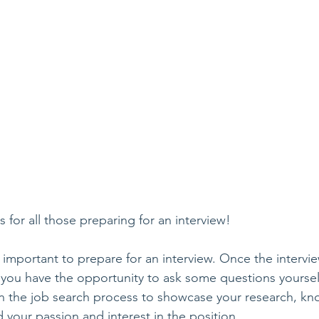
is for all those preparing for an interview!
s important to prepare for an interview. Once the intervi
 you have the opportunity to ask some questions yourself!
n the job search process to showcase your research, kn
 your passion and interest in the position.