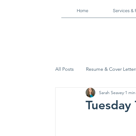
Home
Services & 
All Posts
Resume & Cover Letter
Sarah Seavey
1 min
Interview Process
Military
Tuesday 