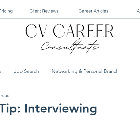
Pricing
Client Reviews
Career Articles
A
s
Job Search
Networking & Personal Brand
 read
Industry Reports
QA Interviews
Tip: Interviewing