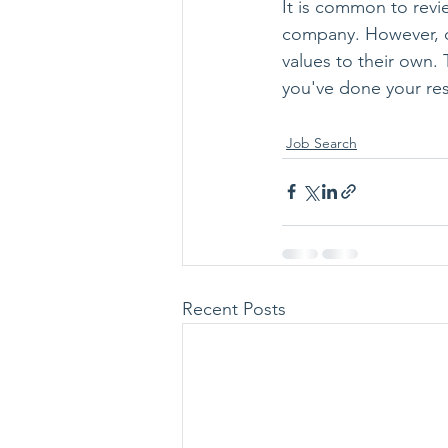
It is common to revi
company. However, c
values to their own.
you've done your re
Job Search
Recent Posts