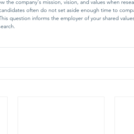
ew the company's mission, vision, and values when resea
andidates often do not set aside enough time to comp
 This question informs the employer of your shared values
search.