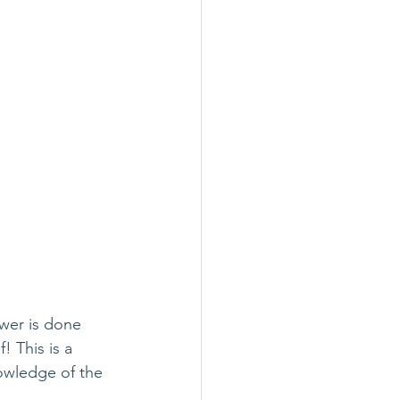
ewer is done 
 This is a 
owledge of the 