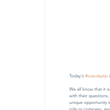
Today's 
#tuesdaytip
 
We all know that it i
with their questions,
unique opportunity i
role or company, and