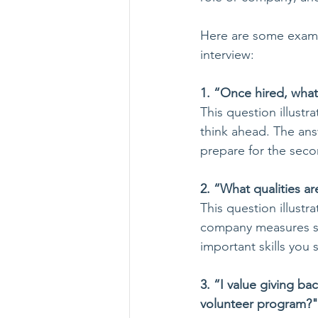
Here are some exampl
interview: 
1. “Once hired, what a
This question illustra
think ahead. The answ
prepare for the seco
2. “What qualities ar
This question illust
company measures suc
important skills you 
3. “I value giving b
volunteer program?"