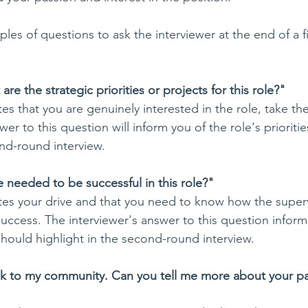
es of questions to ask the interviewer at the end of a f
re the strategic priorities or projects for this role?"
tes that you are genuinely interested in the role, take the 
er to this question will inform you of the role's prioriti
nd-round interview. 
e needed to be successful in this role?"
rates your drive and that you need to know how the superv
cess. The interviewer's answer to this question inform
should highlight in the second-round interview. 
ack to my community. Can you tell me more about your pa