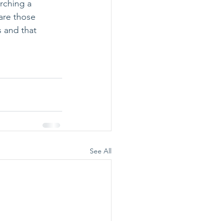
rching a 
are those 
 and that 
See All