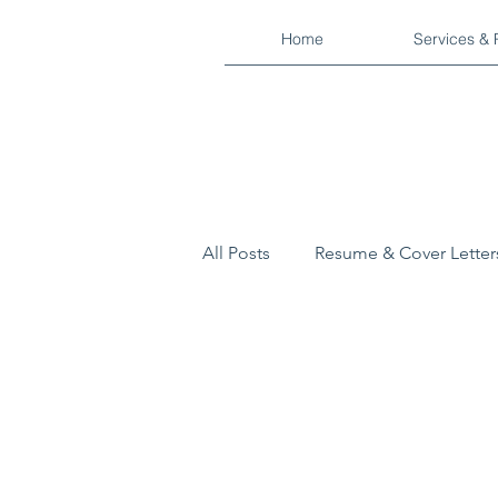
Home
Services & 
All Posts
Resume & Cover Letter
Military
Industry Reports