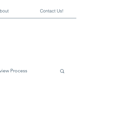
bout
Contact Us!
rview Process