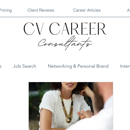
Pricing
Client Reviews
Career Articles
A
s
Job Search
Networking & Personal Brand
Inte
QA Interviews