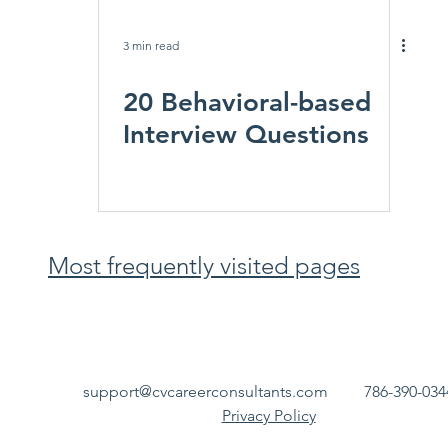
3 min read
20 Behavioral-based
Interview Questions
Most frequently visited pages
support@cvcareerconsultants.com
786-390-034
Privacy Policy